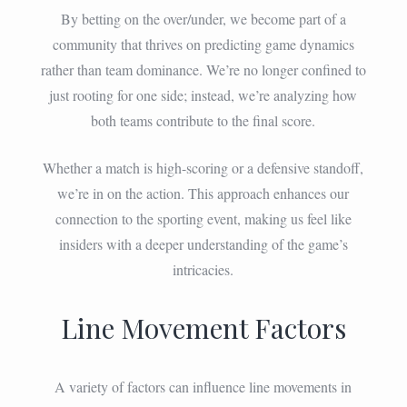
By betting on the over/under, we become part of a
community that thrives on predicting game dynamics
rather than team dominance. We’re no longer confined to
just rooting for one side; instead, we’re analyzing how
both teams contribute to the final score.
Whether a match is high-scoring or a defensive standoff,
we’re in on the action. This approach enhances our
connection to the sporting event, making us feel like
insiders with a deeper understanding of the game’s
intricacies.
Line Movement Factors
A variety of factors can influence line movements in