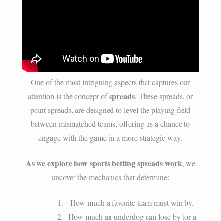
One of the most intriguing aspects that captures our
spreads
attention is the concept of
. These spreads, or
point spreads, are designed to level the playing field
between mismatched teams, offering us a chance to
engage with the game in a more strategic way.
As we explore how sports betting spreads work
, we
uncover the mechanics that determine:
How much a favorite team must win by.
How much an underdog can lose by for a