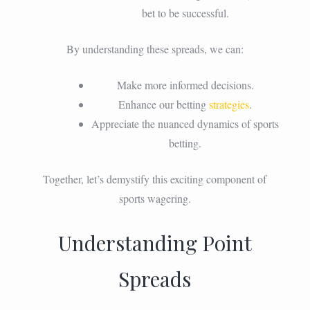
bet to be successful.
By understanding these spreads, we can:
Make more informed decisions.
Enhance our betting
strategies
.
Appreciate the nuanced dynamics of sports
betting.
Together, let’s demystify this exciting component of
sports wagering.
Understanding Point
Spreads