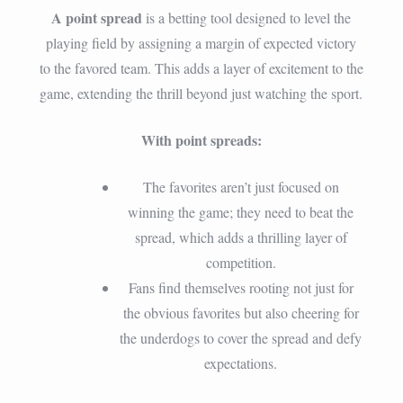
A point spread
is a betting tool designed to level the
playing field by assigning a margin of expected victory
to the favored team. This adds a layer of excitement to the
game, extending the thrill beyond just watching the sport.
With point spreads:
The favorites aren’t just focused on
winning the game; they need to beat the
spread, which adds a thrilling layer of
competition.
Fans find themselves rooting not just for
the obvious favorites but also cheering for
the underdogs to cover the spread and defy
expectations.