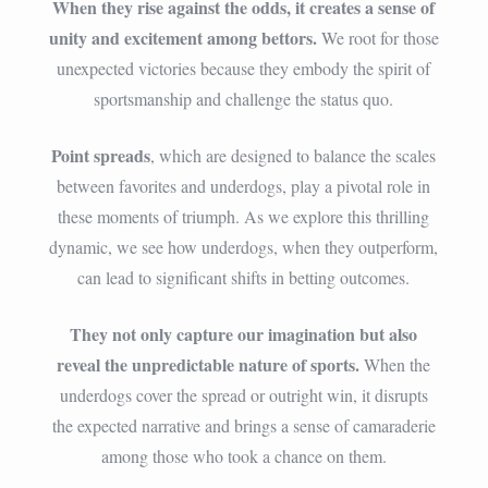
When they rise against the odds, it creates a sense of
unity and excitement among bettors.
We root for those
unexpected victories because they embody the spirit of
sportsmanship and challenge the status quo.
Point spreads
, which are designed to balance the scales
between favorites and underdogs, play a pivotal role in
these moments of triumph. As we explore this thrilling
dynamic, we see how underdogs, when they outperform,
can lead to significant shifts in betting outcomes.
They not only capture our imagination but also
reveal the unpredictable nature of sports.
When the
underdogs cover the spread or outright win, it disrupts
the expected narrative and brings a sense of camaraderie
among those who took a chance on them.