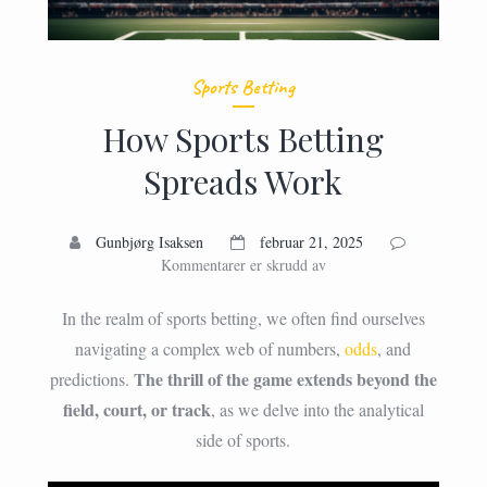
Sports Betting
How Sports Betting
Spreads Work
Gunbjørg Isaksen
februar 21, 2025
for
Kommentarer er skrudd av
How
Sports
In the realm of sports betting, we often find ourselves
Betting
navigating a complex web of numbers,
odds
, and
Spreads
The thrill of the game extends beyond the
predictions.
Work
field, court, or track
, as we delve into the analytical
side of sports.