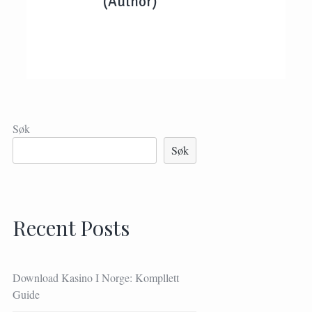
(Author)
Søk
Søk
Recent Posts
Download Kasino I Norge: Kompllett
Guide