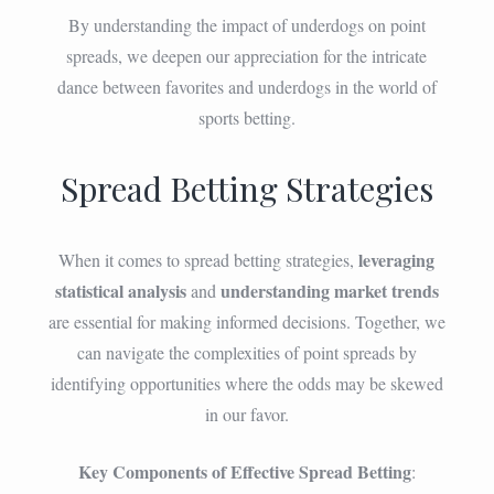
By understanding the impact of underdogs on point
spreads, we deepen our appreciation for the intricate
dance between favorites and underdogs in the world of
sports betting.
Spread Betting Strategies
leveraging
When it comes to spread betting strategies,
statistical analysis
understanding market trends
and
are essential for making informed decisions. Together, we
can navigate the complexities of point spreads by
identifying opportunities where the odds may be skewed
in our favor.
Key Components of Effective Spread Betting
: