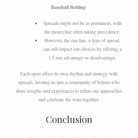
Baseball Betting:
Spreads might not be as prominent, with
the moneyline often taking precedence.
However, the run line, a type of spread,
can still impact our choices by offering a
1.5-run advantage or disadvantage.
Each sport offers its own rhythm and strategy with
spreads, inviting us into a community of bettors who
share insights and experiences to refine our approaches
and celebrate the wins together.
Conclusion