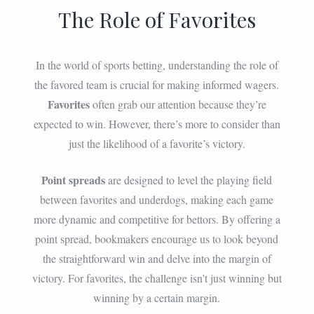
The Role of Favorites
In the world of sports betting, understanding the role of
the favored team is crucial for making informed wagers.
Favorites
often grab our attention because they’re
expected to win. However, there’s more to consider than
just the likelihood of a favorite’s victory.
Point spreads
are designed to level the playing field
between favorites and underdogs, making each game
more dynamic and competitive for bettors. By offering a
point spread, bookmakers encourage us to look beyond
the straightforward win and delve into the margin of
victory. For favorites, the challenge isn’t just winning but
winning by a certain margin.