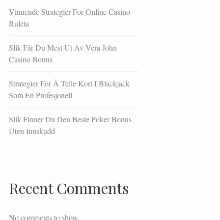
Vinnende Strategier For Online Casino
Ruleta
Slik Får Du Mest Ut Av Vera John
Casino Bonus
Strategier For Å Telle Kort I Blackjack
Som En Profesjonell
Slik Finner Du Den Beste Poker Bonus
Uten Innskudd
Recent Comments
No comments to show.