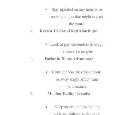
Stay updated on any injuries or
roster changes that might impact
the game.
Review Head-to-Head Matchups:
Look at past encounters between
the teams for insights.
Factor in Home Advantage:
Consider how playing at home
or away might affect team
performance.
Monitor Betting Trends:
Keep an eye on how betting
odds are shifting as the game