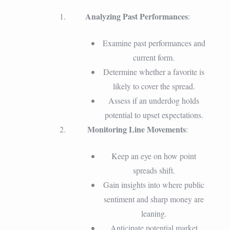
Analyzing Past Performances
:
Examine past performances and
current form.
Determine whether a favorite is
likely to cover the spread.
Assess if an underdog holds
potential to upset expectations.
Monitoring Line Movements
:
Keep an eye on how point
spreads shift.
Gain insights into where public
sentiment and sharp money are
leaning.
Anticipate potential market