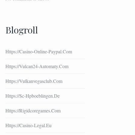
Blogroll
Https://casino-Online-Paypal.com
Https://vulcan24-Automaty.com
Https://vulkanvegasclub.com
Https://sc-Hpboeblingen.de
Https://rigidcoregames.com
Https://casino-Legal.eu