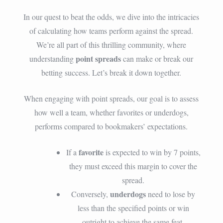
In our quest to beat the odds, we dive into the intricacies
of calculating how teams perform against the spread.
We’re all part of this thrilling community, where
point spreads
understanding
can make or break our
betting success. Let’s break it down together.
When engaging with point spreads, our goal is to assess
how well a team, whether favorites or underdogs,
performs compared to bookmakers’ expectations.
favorite
If a
is expected to win by 7 points,
they must exceed this margin to cover the
spread.
underdogs
Conversely,
need to lose by
less than the specified points or win
outright to achieve the same feat.