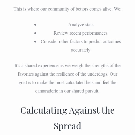
This is where our community of bettors comes alive. We:
Analyze stats
Review recent performances
Consider other factors to predict outcomes
accurately
It’s a shared experience as we weigh the strengths of the
favorites against the resilience of the underdogs. Our
goal is to make the most calculated bets and feel the
camaraderie in our shared pursuit.
Calculating Against the
Spread