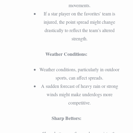
movements.
If a star player on the favorites’ team is
injured, the point spread might change
drastically to reflect the team’s altered
strength.
Weather Conditions:
Weather conditions, particularly in outdoor
sports, can affect spreads.
A sudden forecast of heavy rain or strong
winds might make underdogs more
competitive.
Sharp Bettors: