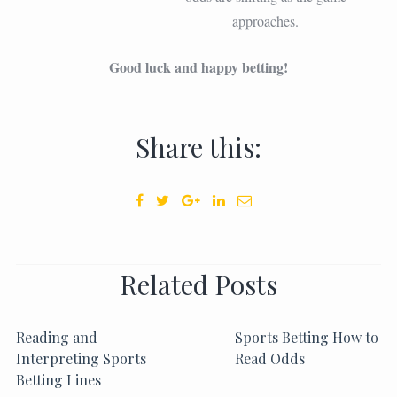
approaches.
Good luck and happy betting!
Share this:
Related Posts
Reading and
Sports Betting How to
Interpreting Sports
Read Odds
Betting Lines