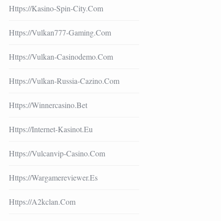
Https://kasino-Spin-City.com
Https://vulkan777-Gaming.com
Https://vulkan-Casinodemo.com
Https://vulkan-Russia-Cazino.com
Https://winnercasino.bet
Https://internet-Kasinot.eu
Https://vulcanvip-Casino.com
Https://wargamereviewer.es
Https://a2kclan.com