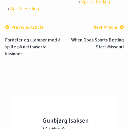
In
Sports Betting
In
Sports Betting
Previous Article
Next Article
Fordeler og ulemper med å
When Does Sports Betting
spille på nettbaserte
Start Missouri
kasinoer
Gunbjørg Isaksen