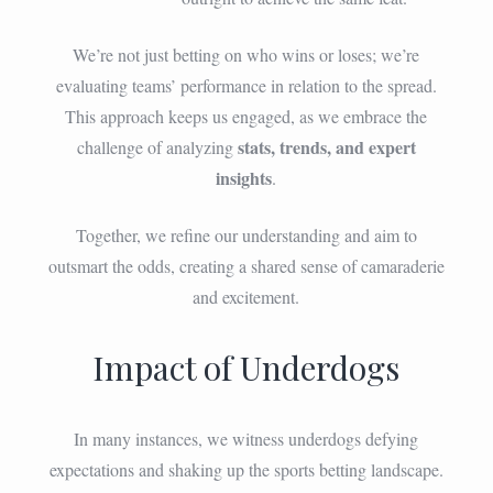
We’re not just betting on who wins or loses; we’re
evaluating teams’ performance in relation to the spread.
This approach keeps us engaged, as we embrace the
stats, trends, and expert
challenge of analyzing
insights
.
Together, we refine our understanding and aim to
outsmart the odds, creating a shared sense of camaraderie
and excitement.
Impact of Underdogs
In many instances, we witness underdogs defying
expectations and shaking up the sports betting landscape.