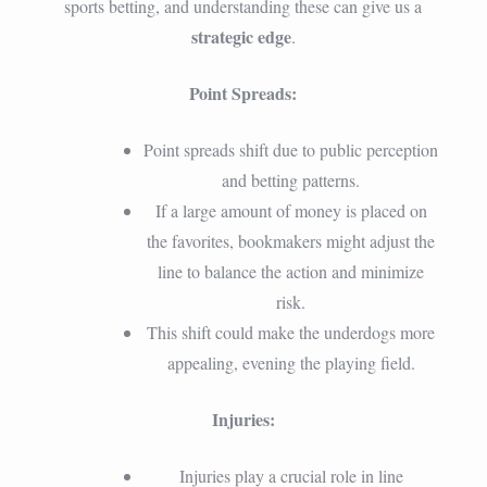
sports betting, and understanding these can give us a
strategic edge
.
Point Spreads:
Point spreads shift due to public perception
and betting patterns.
If a large amount of money is placed on
the favorites, bookmakers might adjust the
line to balance the action and minimize
risk.
This shift could make the underdogs more
appealing, evening the playing field.
Injuries:
Injuries play a crucial role in line