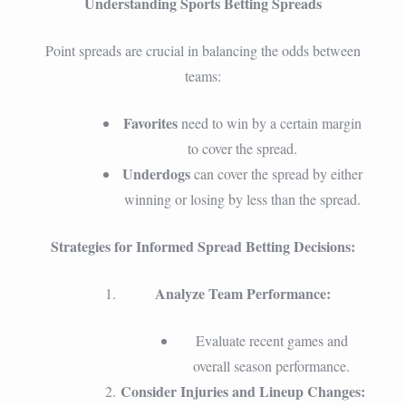
Understanding Sports Betting Spreads
Point spreads are crucial in balancing the odds between
teams:
Favorites
need to win by a certain margin
to cover the spread.
Underdogs
can cover the spread by either
winning or losing by less than the spread.
Strategies for Informed Spread Betting Decisions:
Analyze Team Performance:
Evaluate recent games and
overall season performance.
Consider Injuries and Lineup Changes: