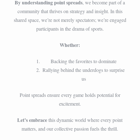
By understanding point spreads
, we become part of a
community that thrives on strategy and insight. In this
shared space, we’re not merely spectators; we’re engaged
participants in the drama of sports.
Whether:
Backing the favorites to dominate
Rallying behind the underdogs to surprise
us
Point spreads ensure every game holds potential for
excitement.
Let’s embrace
this dynamic world where every point
matters, and our collective passion fuels the thrill.