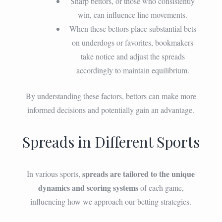
Sharp bettors, or those who consistently
win, can influence line movements.
When these bettors place substantial bets
on underdogs or favorites, bookmakers
take notice and adjust the spreads
accordingly to maintain equilibrium.
By understanding these factors, bettors can make more
informed decisions and potentially gain an advantage.
Spreads in Different Sports
spreads are tailored to the unique
In various sports,
dynamics and scoring systems
of each game,
influencing how we approach our betting strategies.