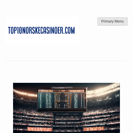
Skip
to
content
Primary Menu