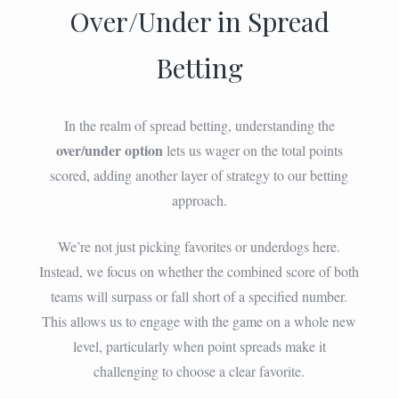
Over/Under in Spread
Betting
In the realm of spread betting, understanding the
over/under option
lets us wager on the total points
scored, adding another layer of strategy to our betting
approach.
We’re not just picking favorites or underdogs here.
Instead, we focus on whether the combined score of both
teams will surpass or fall short of a specified number.
This allows us to engage with the game on a whole new
level, particularly when point spreads make it
challenging to choose a clear favorite.