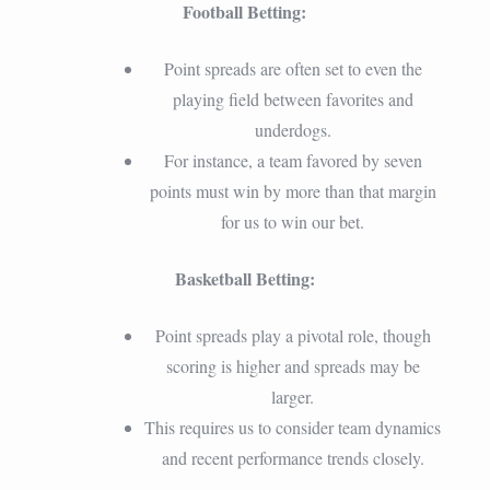
Football Betting:
Point spreads are often set to even the
playing field between favorites and
underdogs.
For instance, a team favored by seven
points must win by more than that margin
for us to win our bet.
Basketball Betting:
Point spreads play a pivotal role, though
scoring is higher and spreads may be
larger.
This requires us to consider team dynamics
and recent performance trends closely.