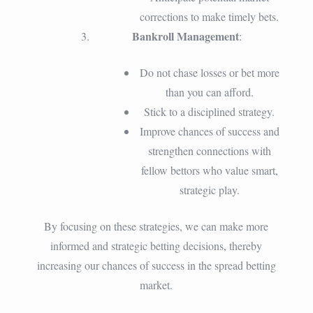
corrections to make timely bets.
Bankroll Management
:
Do not chase losses or bet more
than you can afford.
Stick to a disciplined strategy.
Improve chances of success and
strengthen connections with
fellow bettors who value smart,
strategic play.
By focusing on these strategies, we can make more
informed and strategic betting decisions, thereby
increasing our chances of success in the spread betting
market.